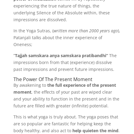
experiencing the true nature of things, the
underlying Silence of the Absolute within, these
impressions are dissolved.
In the Yoga Sutras, (
written more than 2000 years ago
),
Patanjali talks about the inner experience of
Oneness;
”
Tajjah samskara anya samskara pratibandhi”
The
impressions born from that (experience) dissolve
past impressions and prevent future impressions.
The Power Of The Present Moment
By awakening to
the full experience of the present
moment
, the effects of your past are wiped clear
and your ability to function in the present and in the
future are filled with greater (infinite) potential.
This is what yoga is truly about. The yoga poses that
are so popular are fantastic for helping keep the
body healthy, and also act to
help quieten the mind
.