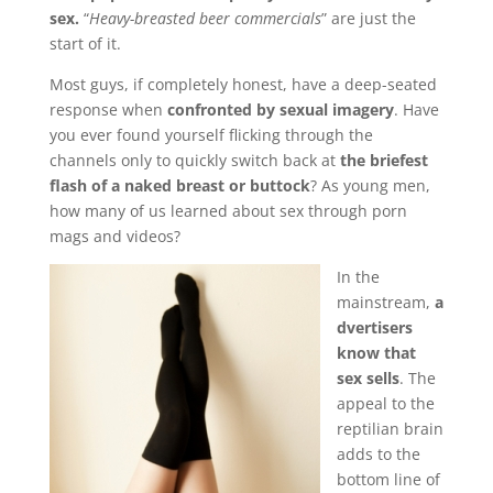
sex.
“
Heavy-breasted beer commercials
” are just the
start of it.
Most guys, if completely honest, have a deep-seated
response when
confronted by sexual imagery
. Have
you ever found yourself flicking through the
channels only to quickly switch back at
the briefest
flash of a naked breast or buttock
? As young men,
how many of us learned about sex through porn
mags and videos?
In the
mainstream,
a
dvertisers
know that
sex sells
. The
appeal to the
reptilian brain
adds to the
bottom line of