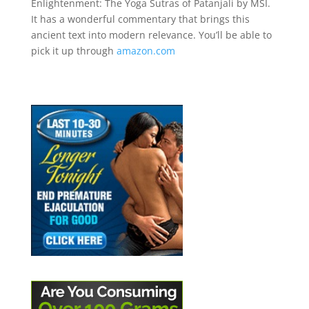
Enlightenment: The Yoga Sutras of Patanjali by MSI.
It has a wonderful commentary that brings this
ancient text into modern relevance. You’ll be able to
pick it up through
amazon.com