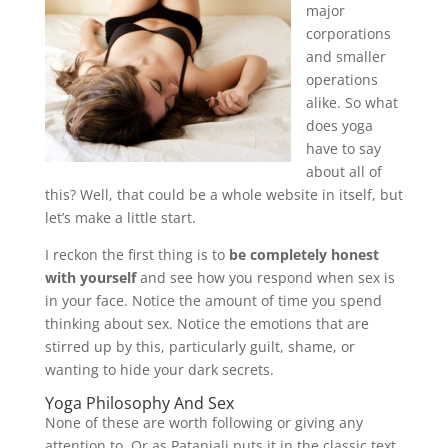
major
corporations
and smaller
operations
alike. So what
does yoga
have to say
about all of
this? Well, that could be a whole website in itself, but
let’s make a little start.
I reckon the first thing is to
be completely honest
with yourself
and see how you respond when sex is
in your face. Notice the amount of time you spend
thinking about sex. Notice the emotions that are
stirred up by this, particularly guilt, shame, or
wanting to hide your dark secrets.
Yoga Philosophy And Sex
None of these are worth following or giving any
attention to. Or as Patanjali puts it in the classic text,