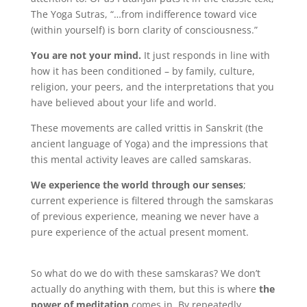
The Yoga Sutras, “…from indifference toward vice
(within yourself) is born clarity of consciousness.”
You are not your mind.
It just responds in line with
how it has been conditioned – by family, culture,
religion, your peers, and the interpretations that you
have believed about your life and world.
These movements are called vrittis in Sanskrit (the
ancient language of Yoga) and the impressions that
this mental activity leaves are called samskaras.
We experience the world through our senses
;
current experience is filtered through the samskaras
of previous experience, meaning we never have a
pure experience of the actual present moment.
So what do we do with these samskaras? We don’t
actually do anything with them, but this is where
the
power of meditation
comes in. By repeatedly