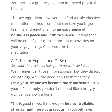
Yet, there is a greater goal than improved physical
health.
The key ingredient however is to find a truly effective
meditation method – one that can take you beyond
feelings and emotions into
an experience of
boundless peace and infinite silence
. Finding that
will be one of your most important discoveries on
your yoga journey. Check out the benefits of
meditation.
A Different Experience Of Sex
So, what the heck has this got to do with sex?
Aaah.
Well, remember those impressions? How they distort
everything? Well, the good news is that as they
clear
your responses become more authentic
, truly
yours. Put simply, you don’t respond like a hungry
dog being shown a bone.
This is good news. It makes you
less controllable,
stronger and more courageous
in yourself, even if