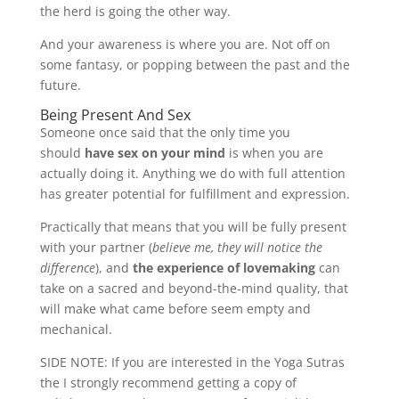
the herd is going the other way.
And your awareness is where you are. Not off on
some fantasy, or popping between the past and the
future.
Being Present And Sex
Someone once said that the only time you
should
have sex on your mind
is when you are
actually doing it. Anything we do with full attention
has greater potential for fulfillment and expression.
Practically that means that you will be fully present
with your partner (
believe me, they will notice the
difference
), and
the experience of lovemaking
can
take on a sacred and beyond-the-mind quality, that
will make what came before seem empty and
mechanical.
SIDE NOTE: If you are interested in the Yoga Sutras
the I strongly recommend getting a copy of