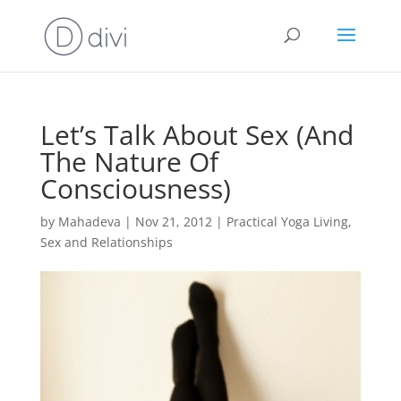
Let’s Talk About Sex (And
The Nature Of
Consciousness)
by
Mahadeva
|
Nov 21, 2012
|
Practical Yoga Living
,
Sex and Relationships