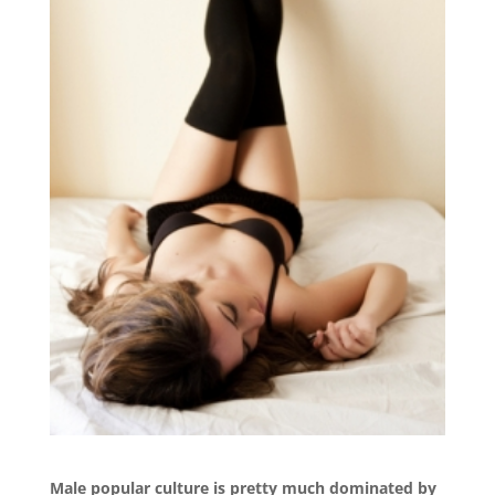
Male popular culture is pretty much dominated by