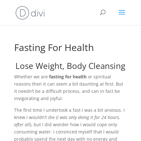
Fasting For Health
Lose Weight, Body Cleansing
Whether we are
fasting for health
or spiritual
reasons then it can seem a bit daunting at first. But
it needn’t be a difficult process, and can in fact be
invigorating and joyful.
The first time I undertook a fast I was a bit anxious. I
knew I wouldn’t die (
I was only doing it for 24 hours,
after all
), but I did wonder how I would cope only
consuming water. I convinced myself that I would
probably spend the next day with no energy and