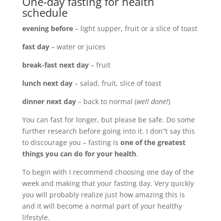
One-day fasting for health
schedule
evening before
– light supper, fruit or a slice of toast
fast day
– water or juices
break-fast next day
– fruit
lunch next day
– salad, fruit, slice of toast
dinner next day
– back to normal (
well done!
)
You can fast for longer, but please be safe. Do some
further research before going into it. I don”t say this
to discourage you – fasting is
one of the greatest
things you can do for your health
.
To begin with I recommend choosing one day of the
week and making that your fasting day. Very quickly
you will probably realize just how amazing this is
and it will become a normal part of your healthy
lifestyle.