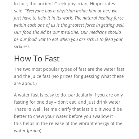
In fact, the ancient Greek physician, Hippocrates
said, “
Everyone has a physician inside him or her; we
just have to help it in its work. The natural healing force
within each one of us is the greatest force in getting well.
Our food should be our medicine. Our medicine should
be our food. But to eat when you are sick is to feed your
sickness.
”
How To Fast
The two most popular types of fast are the water fast
and the juice fast (No prizes for guessing what these
are about.)
A water fast is easy to do, particularly if you are only
fasting for one day – don’t eat, and just drink water.
That’s it! Well, let me clarify that last bit; it would be
better to chew your water before you swallow it –
this helps in the release of the vibrant energy of the
water (
prana
).