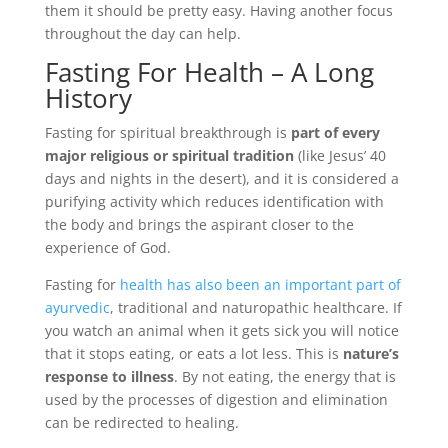
them it should be pretty easy. Having another focus
throughout the day can help.
Fasting For Health – A Long
History
Fasting for spiritual breakthrough is
part of every
major religious or spiritual tradition
(like Jesus’ 40
days and nights in the desert), and it is considered a
purifying activity which reduces identification with
the body and brings the aspirant closer to the
experience of God.
Fasting for
health has also been an important part of
ayurvedic
, traditional and naturopathic healthcare. If
you watch an animal when it gets sick you will notice
that it stops eating, or eats a lot less. This is
nature’s
response to illness
. By not eating, the energy that is
used by the processes of digestion and elimination
can be redirected to healing.