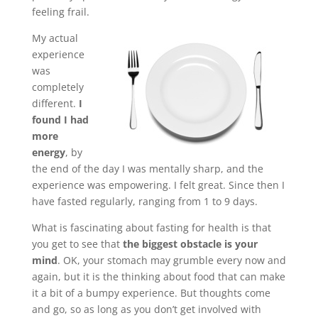
feeling frail.
My actual
experience
was
completely
different.
I
found I had
more
energy
, by
the end of the day I was mentally sharp, and the
experience was empowering. I felt great. Since then I
have fasted regularly, ranging from 1 to 9 days.
What is fascinating about fasting for health is that
you get to see that
the biggest obstacle is your
mind
. OK, your stomach may grumble every now and
again, but it is the thinking about food that can make
it a bit of a bumpy experience. But thoughts come
and go, so as long as you don’t get involved with