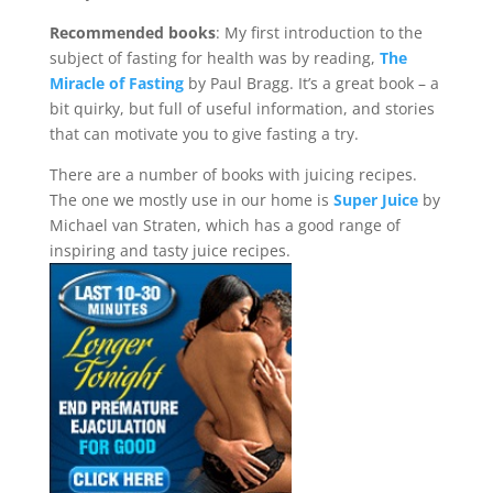
Recommended books
: My first introduction to the
subject of fasting for health was by reading,
The
Miracle of Fasting
by Paul Bragg. It’s a great book – a
bit quirky, but full of useful information, and stories
that can motivate you to give fasting a try.
There are a number of books with juicing recipes.
The one we mostly use in our home is
Super Juice
by
Michael van Straten, which has a good range of
inspiring and tasty juice recipes.