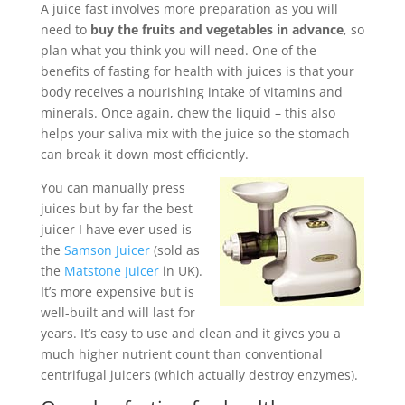
A juice fast involves more preparation as you will
need to
buy the fruits and vegetables in advance
, so
plan what you think you will need. One of the
benefits of fasting for health with juices is that your
body receives a nourishing intake of vitamins and
minerals. Once again, chew the liquid – this also
helps your saliva mix with the juice so the stomach
can break it down most efficiently.
You can manually press
juices but by far the best
juicer I have ever used is
the
Samson Juicer
(sold as
the
Matstone Juicer
in UK).
It’s more expensive but is
well-built and will last for
years. It’s easy to use and clean and it gives you a
much higher nutrient count than conventional
centrifugal juicers (which actually destroy enzymes).