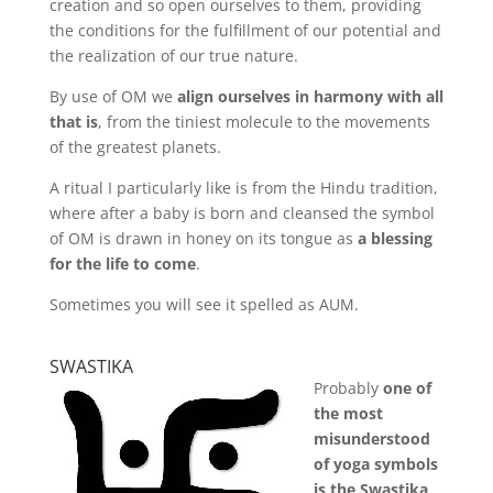
creation and so open ourselves to them, providing
the conditions for the fulfillment of our potential and
the realization of our true nature.
By use of OM we
align ourselves in harmony with all
that is
, from the tiniest molecule to the movements
of the greatest planets.
A ritual I particularly like is from the Hindu tradition,
where after a baby is born and cleansed the symbol
of OM is drawn in honey on its tongue as
a blessing
for the life to come
.
Sometimes you will see it spelled as AUM.
SWASTIKA
Probably
one of
the most
misunderstood
of yoga symbols
is the Swastika
.