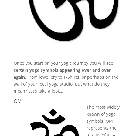
Once you start on your yogic journey you will see
certain yoga symbols appearing over and over
again
. From jewellery to T-Shirts, or perhaps on the
wall of your local yoga studio. But what do they
mean? Let’s take a look…
OM
The most widely
known of yoga
symbols, OM
represents the
totality of all –