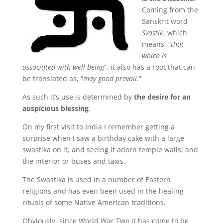
Coming from the
Sanskrit word
Svastik
, which
means, “
that
which is
associated with well-being
“, it also has a root that can
be translated as, “
may good prevail.
”
As such it’s use is determined by
the desire for an
auspicious blessing
.
On my first visit to India I remember getting a
surprise when I saw a birthday cake with a large
swastika on it, and seeing it adorn temple walls, and
the interior or buses and taxis.
The Swastika is used in a number of Eastern
religions and has even been used in the healing
rituals of some Native American traditions.
Obviously, since World War Two it has come to be