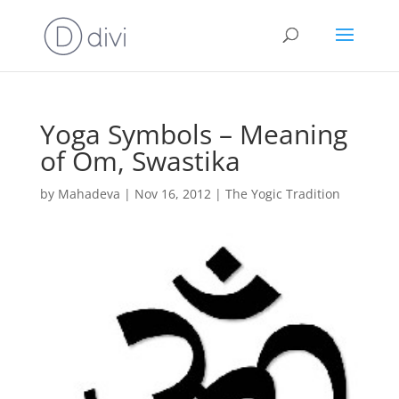
Yoga Symbols – Meaning
of Om, Swastika
by
Mahadeva
|
Nov 16, 2012
|
The Yogic Tradition