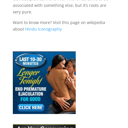
associated with something else, but it’s roots are
very pure.
Want to know more? Visit this page on wikipedia
about
Hindu Iconography