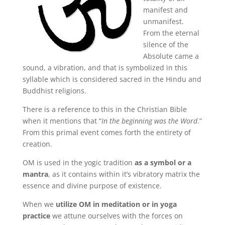
manifest and
unmanifest.
From the eternal
silence of the
Absolute came a
sound, a vibration, and that is symbolized in this
syllable which is considered sacred in the Hindu and
Buddhist religions.
There is a reference to this in the Christian Bible
when it mentions that “
In the beginning was the Word
.”
From this primal event comes forth the entirety of
creation.
OM is used in the yogic tradition
as a symbol or a
mantra
, as it contains within it’s vibratory matrix the
essence and divine purpose of existence.
When we
utilize OM in meditation or in yoga
practice
we attune ourselves with the forces on