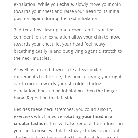
exhalation. While you exhale, slowly move your chin
towards your chest and raise your head to its initial
position again during the next inhalation.
3. After a few slow up and downs, and if you feel
confident, on an exhalation allow your chin to move
towards your chest, let your head feel heavy,
breathing easily in and out giving a gentle stretch to
the neck muscles.
As well as up and down, take a few similar
movements to the side, this time allowing your right
ear to move towards your shoulder during
exhalation, back up on inhalation, then the longer
hang. Repeat on the left side.
Besides these neck stretches, you could also try
exercises which involve
rotating your head in a
circular fashion
. This will also reduce the stiffness in
your neck muscles. Rotate slowly clockwise and anti-
clockwise, breathing gently throughout.
Be careful