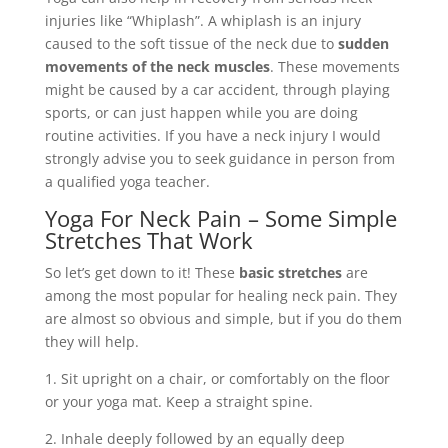
injuries like “Whiplash”. A whiplash is an injury
caused to the soft tissue of the neck due to
sudden
movements of the neck muscles
. These movements
might be caused by a car accident, through playing
sports, or can just happen while you are doing
routine activities. If you have a neck injury I would
strongly advise you to seek guidance in person from
a qualified yoga teacher.
Yoga For Neck Pain – Some Simple
Stretches That Work
So let’s get down to it! These
basic stretches
are
among the most popular for healing neck pain. They
are almost so obvious and simple, but if you do them
they will help.
1. Sit upright on a chair, or comfortably on the floor
or your yoga mat. Keep a straight spine.
2. Inhale deeply followed by an equally deep