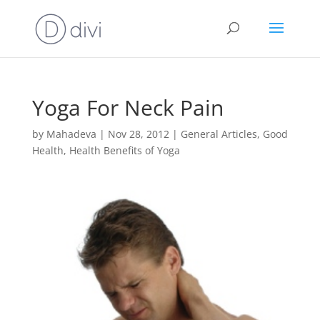
Yoga For Neck Pain
by
Mahadeva
|
Nov 28, 2012
|
General Articles
,
Good
Health
,
Health Benefits of Yoga