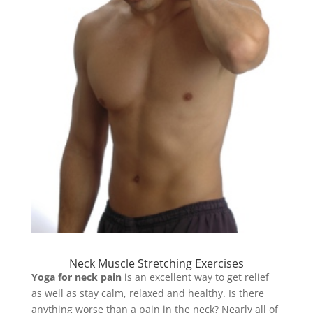
Neck Muscle Stretching Exercises
Yoga for neck pain
is an excellent way to get relief
as well as stay calm, relaxed and healthy. Is there
anything worse than a pain in the neck? Nearly all of