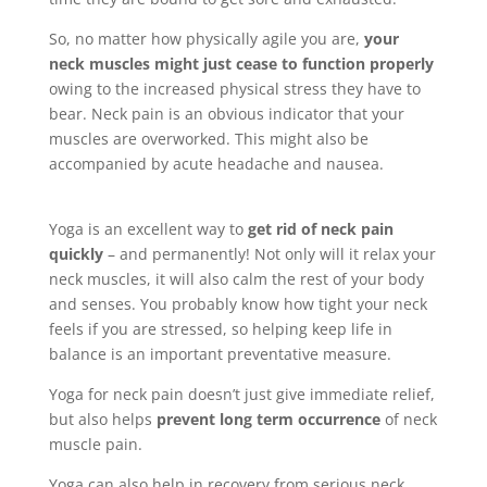
So, no matter how physically agile you are,
your
neck muscles might just cease to function properly
owing to the increased physical stress they have to
bear. Neck pain is an obvious indicator that your
muscles are overworked. This might also be
accompanied by acute headache and nausea.
Yoga is an excellent way to
get rid of neck pain
quickly
– and permanently! Not only will it relax your
neck muscles, it will also calm the rest of your body
and senses. You probably know how tight your neck
feels if you are stressed, so helping keep life in
balance is an important preventative measure.
Yoga for neck pain doesn’t just give immediate relief,
but also helps
prevent long term occurrence
of neck
muscle pain.
Yoga can also help in recovery from serious neck