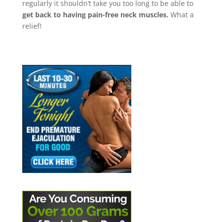
regularly it shouldn’t take you too long to be able to
get back to having pain-free neck muscles.
What a
relief!