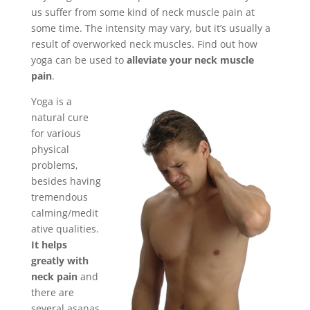
us suffer from some kind of neck muscle pain at
some time. The intensity may vary, but it’s usually a
result of overworked neck muscles. Find out how
yoga can be used to
alleviate your neck muscle
pain
.
Yoga is a
natural cure
for various
physical
problems,
besides having
tremendous
calming/medit
ative qualities.
It helps
greatly with
neck pain
and
there are
several asanas