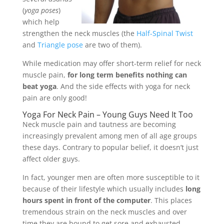
(
yoga poses
)
which help
strengthen the neck muscles (the
Half-Spinal Twist
and
Triangle pose
are two of them).
While medication may offer short-term relief for neck
muscle pain,
for long term benefits nothing can
beat yoga
. And the side effects with yoga for neck
pain are only good!
Yoga For Neck Pain – Young Guys Need It Too
Neck muscle pain and tautness are becoming
increasingly prevalent among men of all age groups
these days. Contrary to popular belief, it doesn’t just
affect older guys.
In fact, younger men are often more susceptible to it
because of their lifestyle which usually includes
long
hours spent in front of the computer
. This places
tremendous strain on the neck muscles and over
time they are bound to get sore and exhausted.