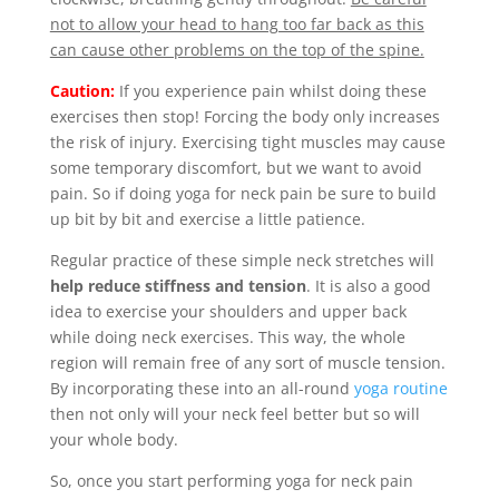
not to allow your head to hang too far back as this
can cause other problems on the top of the spine.
Caution:
If you experience pain whilst doing these
exercises then stop! Forcing the body only increases
the risk of injury. Exercising tight muscles may cause
some temporary discomfort, but we want to avoid
pain. So if doing yoga for neck pain be sure to build
up bit by bit and exercise a little patience.
Regular practice of these simple neck stretches will
help reduce stiffness and tension
. It is also a good
idea to exercise your shoulders and upper back
while doing neck exercises. This way, the whole
region will remain free of any sort of muscle tension.
By incorporating these into an all-round
yoga routine
then not only will your neck feel better but so will
your whole body.
So, once you start performing yoga for neck pain