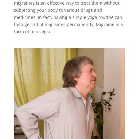
migraines is an effective way to treat them without
subjecting your body to various drugs and
medicines. In fact, having a simple yoga routine can
help get rid of migraines permanently. Migraine is a
form of neuralgia...