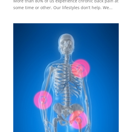
More than 80% of us experience chronic back pain at
some time or other. Our lifestyles don’t help. We...