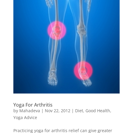
Yoga For Arthritis
by
Mahadeva
|
Nov 22, 2012
|
Diet
,
Good Health
,
Yoga Advice
Practicing yoga for arthritis relief can give greater