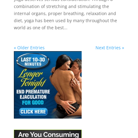
combination of stretching and stimulating the
internal organs, proper breathing, relaxation and
diet, yoga has been used by many throughout the
world as one of the best...
« Older Entries
Next Entries »