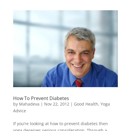
How To Prevent Diabetes
by
Mahadeva
|
Nov 22, 2012
|
Good Health
,
Yoga
Advice
If you’re looking at how to prevent diabetes then
yoga deserves serious consideration. Through a