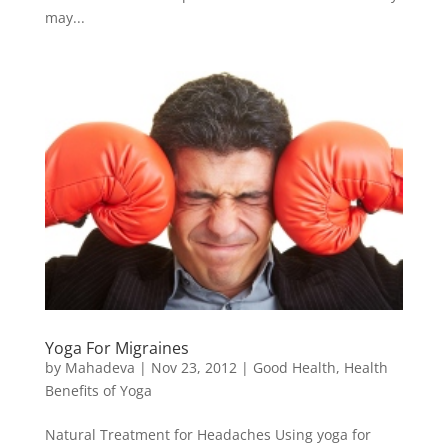
may...
Yoga For Migraines
by
Mahadeva
|
Nov 23, 2012
|
Good Health
,
Health
Benefits of Yoga
Natural Treatment for Headaches Using yoga for