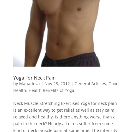
Yoga For Neck Pain
by
Mahadeva
|
Nov 28, 2012
|
General Articles
,
Good
Health
,
Health Benefits of Yoga
Neck Muscle Stretching Exercises Yoga for neck pain
is an excellent way to get relief as well as stay calm,
relaxed and healthy. Is there anything worse than a
pain in the neck? Nearly all of us suffer from some
kind of neck muscle pain at some time. The intensity