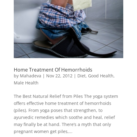
Home Treatment Of Hemorrhoids
by
Mahadeva
|
Nov 22, 2012
|
Diet
,
Good Health
,
Male Health
The Best Natural Relief from Piles The yoga system
offers effective home treatment of hemorrhoids
(piles). From yoga poses that strengthen, to
ayurvedic remedies which soothe and heal, relief
may finally be at hand. There’s a myth that only
pregnant women get piles,...