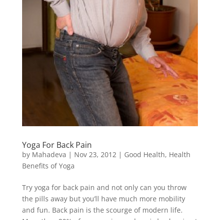
Yoga For Back Pain
by
Mahadeva
|
Nov 23, 2012
|
Good Health
,
Health
Benefits of Yoga
Try yoga for back pain and not only can you throw
the pills away but you’ll have much more mobility
and fun. Back pain is the scourge of modern life.