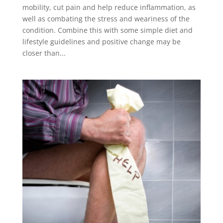
mobility, cut pain and help reduce inflammation, as
well as combating the stress and weariness of the
condition. Combine this with some simple diet and
lifestyle guidelines and positive change may be
closer than...